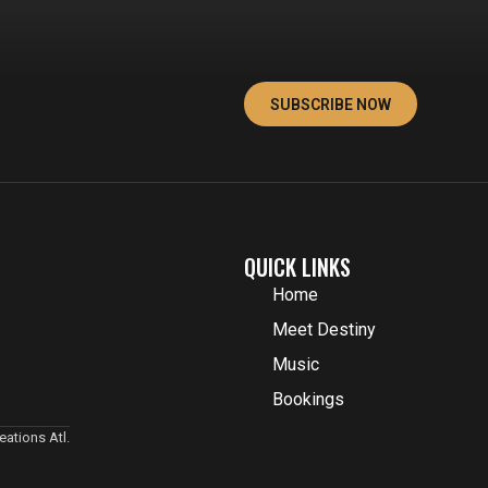
SUBSCRIBE NOW
QUICK LINKS
Home
Meet Destiny
Music
Bookings
ations Atl.