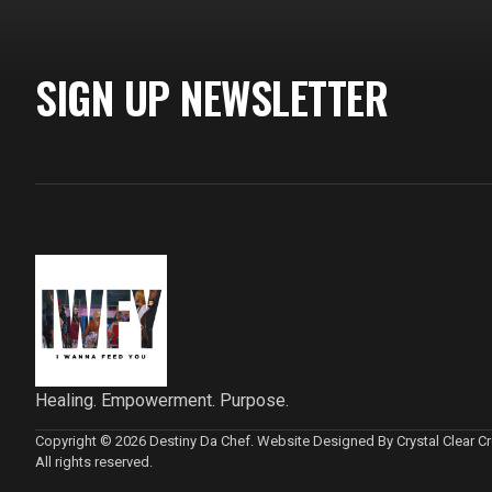
SIGN UP NEWSLETTER
Healing. Empowerment. Purpose.
Copyright © 2026 Destiny Da Chef. Website Designed By Crystal Clear Cre
All rights reserved.