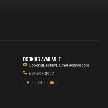
BOOKING AVAILABLE
BookingDestinyDaChef@gmail.com
678-598-3997